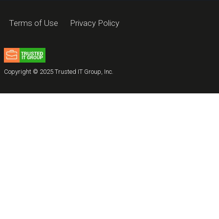
Terms of Use
Privacy Policy
Copyright © 2025 Trusted IT Group, Inc.