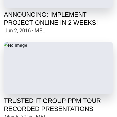
ANNOUNCING: IMPLEMENT
PROJECT ONLINE IN 2 WEEKS!
Jun 2, 2016 · MEL
TRUSTED IT GROUP PPM TOUR
RECORDED PRESENTATIONS
May 5, 2016 · MEL