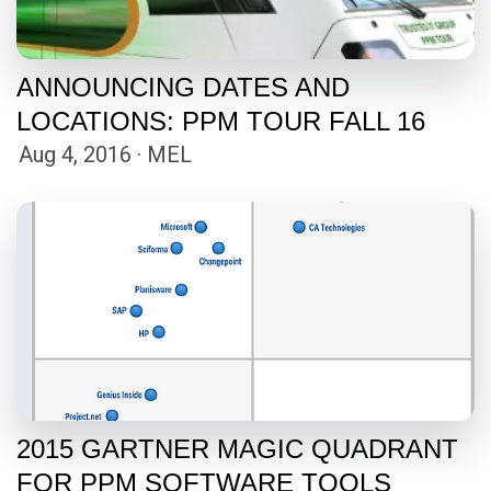
ANNOUNCING DATES AND
LOCATIONS: PPM TOUR FALL 16
Aug 4, 2016 · MEL
2015 GARTNER MAGIC QUADRANT
FOR PPM SOFTWARE TOOLS