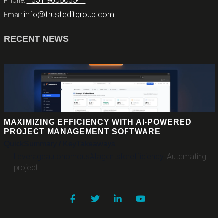
+351 965863641
Phone:
info@trusteditgroup.com
Email:
RECENT NEWS
MAXIMIZING EFFICIENCY WITH AI-POWERED
PROJECT MANAGEMENT SOFTWARE
Quick
Summary
/
Key
Takeaways
Leverage
autonomous
AI
agents
for
efficiency
.
Automating
project...