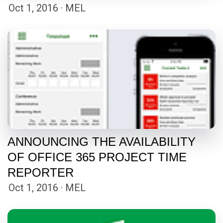
Oct 1, 2016 · MEL
ANNOUNCING THE AVAILABILITY
OF OFFICE 365 PROJECT TIME
REPORTER
Oct 1, 2016 · MEL