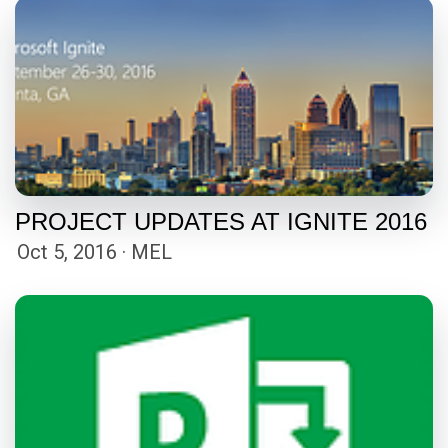
PROJECT UPDATES AT IGNITE 2016
Oct 5, 2016 · MEL