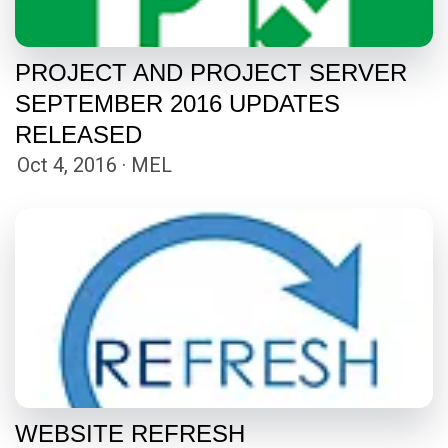
PROJECT AND PROJECT SERVER
SEPTEMBER 2016 UPDATES
RELEASED
Oct 4, 2016 · MEL
WEBSITE REFRESH