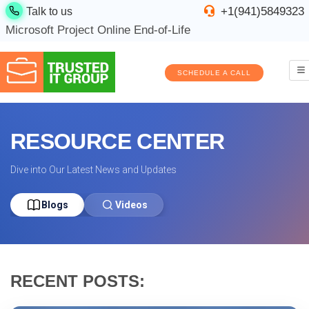
+1(941)5849323
Talk to us
Microsoft Project Online End-of-Life
SCHEDULE A CALL
RESOURCE CENTER
Dive into Our Latest News and Updates
Blogs
Videos
RECENT POSTS: