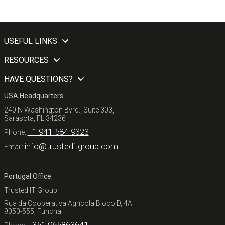
USEFUL LINKS
RESOURCES
HAVE QUESTIONS?
USA Headquarters:
240 N Washington Bvrd., Suite 303,
Sarasota, FL 34236
+1 941-584-9323
Phone:
info@trusteditgroup.com
Email:
Portugal Office:
Trusted IT Group
Rua da Cooperativa Agrícola Bloco D, 4A
9050-555, Funchal