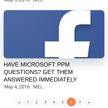
HAVE MICROSOFT PPM
QUESTIONS? GET THEM
ANSWERED IMMEDIATELY
May 4, 2016 · MEL
«
1
2
3
4
5
6
7
»