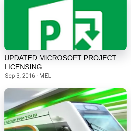
UPDATED MICROSOFT PROJECT
LICENSING
Sep 3, 2016 · MEL