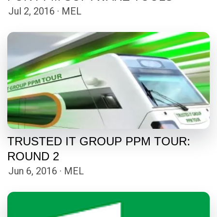
Jul 2, 2016 · MEL
TRUSTED IT GROUP PPM TOUR:
ROUND 2
Jun 6, 2016 · MEL