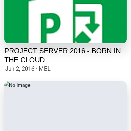
PROJECT SERVER 2016 - BORN IN
THE CLOUD
Jun 2, 2016 · MEL