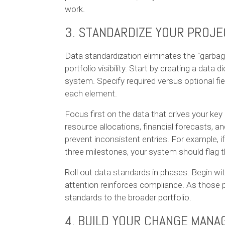
work.
3. STANDARDIZE YOUR PROJE
Data standardization eliminates the "garba
portfolio visibility. Start by creating a data 
system. Specify required versus optional fie
each element.
Focus first on the data that drives your key 
resource allocations, financial forecasts, an
prevent inconsistent entries. For example, 
three milestones, your system should flag t
Roll out data standards in phases. Begin wit
attention reinforces compliance. As thos
standards to the broader portfolio.
4. BUILD YOUR CHANGE MAN