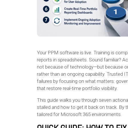
Your PPM software is live. Training is compl
reports in spreadsheets. Sound familiar? A
not because of technology—but because orga
rather than an ongoing capability. Trusted 
failures by focusing on what matters: gov
that restore real-time portfolio visibility.
This guide walks you through seven action
stalled and how to get it back on track. By 
tailored for Microsoft 365 environments.