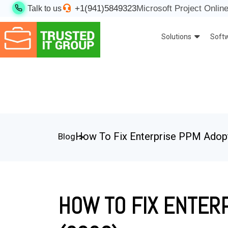
+1(941)5849323
Microsoft Project Online
Talk to us
Solutions
Soft
How To Fix Enterprise PPM Adopti
Blog
HOW TO FIX ENTERP