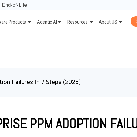
 End-of-Life
ware Products
Agentic AI
Resources
About US
on Failures In 7 Steps (2026)
RISE PPM ADOPTION FAILU