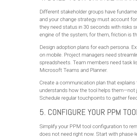
Different stakeholder groups have fundamen
and your change strategy must account for t
they need status in 30 seconds with risks 
engine of the system; for them, friction is 
Design adoption plans for each persona. E
on mobile. Project managers need streamli
spreadsheets. Team members need task lists 
Microsoft Teams and Planner.
Create a communication plan that explain
understands how the tool helps them—not j
Schedule regular touchpoints to gather fee
5. CONFIGURE YOUR PPM TOO
Simplify your PPM tool configuration to rem
does not need right now. Start with phase-le