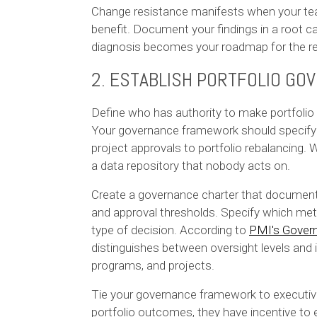
Change resistance manifests when your tea
benefit. Document your findings in a root
diagnosis becomes your roadmap for the r
2. ESTABLISH PORTFOLIO G
Define who has authority to make portfoli
Your governance framework should specify d
project approvals to portfolio rebalancing
a data repository that nobody acts on.
Create a governance charter that documents
and approval thresholds. Specify which metr
type of decision. According to
PMI's Govern
distinguishes between oversight levels and
programs, and projects.
Tie your governance framework to executiv
portfolio outcomes, they have incentive t