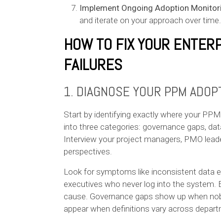
Implement Ongoing Adoption Monitor
and iterate on your approach over time.
HOW TO FIX YOUR ENTER
FAILURES
1. DIAGNOSE YOUR PPM ADOP
Start by identifying exactly where your P
into three categories: governance gaps, dat
Interview your project managers, PMO leade
perspectives.
Look for symptoms like inconsistent data ent
executives who never log into the system. 
cause. Governance gaps show up when nobo
appear when definitions vary across depar