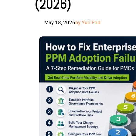
(2026)
May 18, 2026
by Yuri Frid