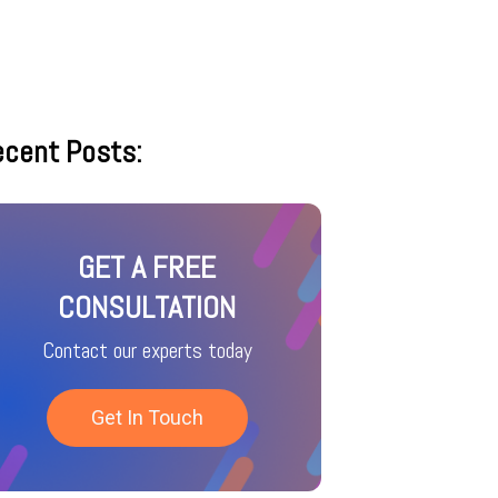
cent Posts:
GET A FREE
CONSULTATION
Contact our experts today
Get In Touch