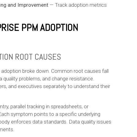
ing and Improvement
— Track adoption metrics
PRISE PPM ADOPTION
TION ROOT CAUSES
PM adoption broke down. Common root causes fall
a quality problems, and change resistance.
rs, and executives separately to understand their
ry, parallel tracking in spreadsheets, or
Each symptom points to a specific underlying
dy enforces data standards. Data quality issues
tments.