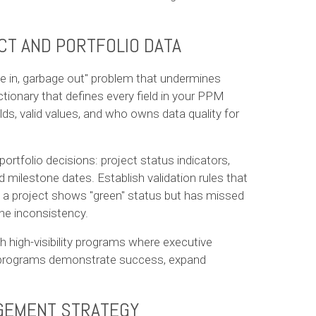
CT AND PORTFOLIO DATA
ge in, garbage out" problem that undermines
dictionary that defines every field in your PPM
lds, valid values, and who owns data quality for
portfolio decisions: project status indicators,
d milestone dates. Establish validation rules that
if a project shows "green" status but has missed
he inconsistency.
h high-visibility programs where executive
e programs demonstrate success, expand
AGEMENT STRATEGY