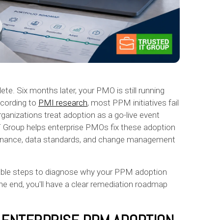
ete. Six months later, your PMO is still running
ccording to
PMI research
, most PPM initiatives fail
nizations treat adoption as a go-live event
IT Group helps enterprise PMOs fix these adoption
ernance, data standards, and change management
able steps to diagnose why your PPM adoption
the end, you'll have a clear remediation roadmap