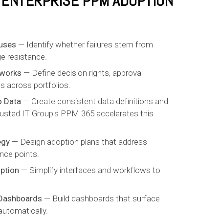
X ENTERPRISE PPM ADOPTION
uses
— Identify whether failures stem from
e resistance.
eworks
— Define decision rights, approval
s across portfolios.
o Data
— Create consistent data definitions and
 Trusted IT Group's PPM 365 accelerates this
egy
— Design adoption plans that address
nce points.
ption
— Simplify interfaces and workflows to
 Dashboards
— Build dashboards that surface
automatically.