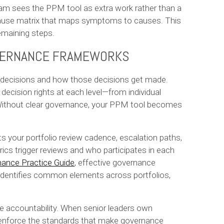
m sees the PPM tool as extra work rather than a
 cause matrix that maps symptoms to causes. This
emaining steps.
OVERNANCE FRAMEWORKS
o decisions and how those decisions get made.
ecision rights at each level—from individual
. Without clear governance, your PPM tool becomes
 your portfolio review cadence, escalation paths,
ics trigger reviews and who participates in each
ance Practice Guide
, effective governance
 identifies common elements across portfolios,
e accountability. When senior leaders own
o enforce the standards that make governance