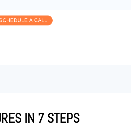
SCHEDULE A CALL
RES IN 7 STEPS