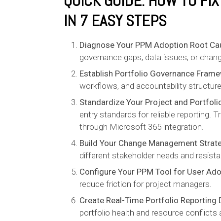
QUICK GUIDE: HOW TO FI
IN 7 EASY STEPS
Diagnose Your PPM Adoption Root Ca
governance gaps, data issues, or chang
Establish Portfolio Governance Fram
workflows, and accountability structure
Standardize Your Project and Portfoli
entry standards for reliable reporting.
through Microsoft 365 integration.
Build Your Change Management Strat
different stakeholder needs and resista
Configure Your PPM Tool for User Ado
reduce friction for project managers.
Create Real-Time Portfolio Reporting
portfolio health and resource conflicts 