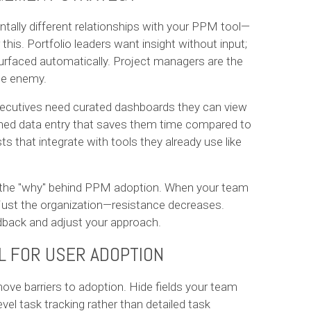
tally different relationships with your PPM tool—
his. Portfolio leaders want insight without input;
surfaced automatically. Project managers are the
the enemy.
xecutives need curated dashboards they can view
ned data entry that saves them time compared to
that integrate with tools they already use like
s the "why" behind PPM adoption. When your team
ust the organization—resistance decreases.
dback and adjust your approach.
L FOR USER ADOPTION
ove barriers to adoption. Hide fields your team
vel task tracking rather than detailed task