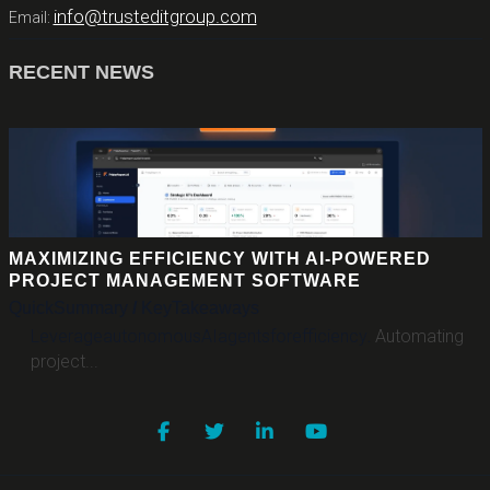
info@trusteditgroup.com
Email:
RECENT NEWS
MAXIMIZING EFFICIENCY WITH AI-POWERED
PROJECT MANAGEMENT SOFTWARE
Quick
Summary
/
Key
Takeaways
Leverage
autonomous
AI
agents
for
efficiency
.
Automating
project...