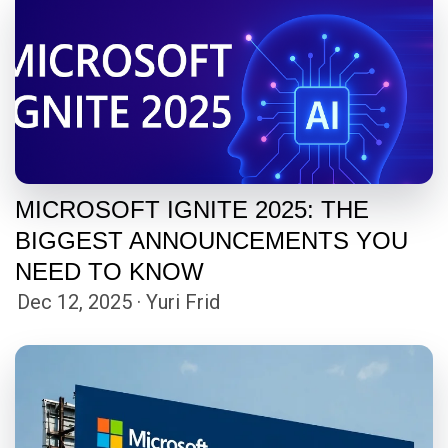
MICROSOFT IGNITE 2025: THE
BIGGEST ANNOUNCEMENTS YOU
NEED TO KNOW
Dec 12, 2025 · Yuri Frid