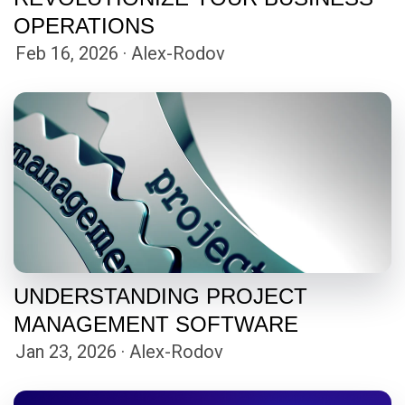
OPERATIONS
Feb 16, 2026 · Alex-Rodov
UNDERSTANDING PROJECT
MANAGEMENT SOFTWARE
Jan 23, 2026 · Alex-Rodov