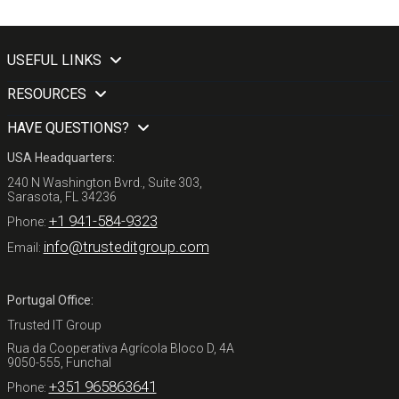
USEFUL LINKS
RESOURCES
HAVE QUESTIONS?
USA Headquarters:
240 N Washington Bvrd., Suite 303,
Sarasota, FL 34236
+1 941-584-9323
Phone:
info@trusteditgroup.com
Email:
Portugal Office:
Trusted IT Group
Rua da Cooperativa Agrícola Bloco D, 4A
9050-555, Funchal
+351 965863641
Phone: