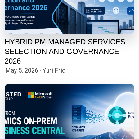
HYBRID PM MANAGED SERVICES
SELECTION AND GOVERNANCE
2026
May 5, 2026 · Yuri Frid