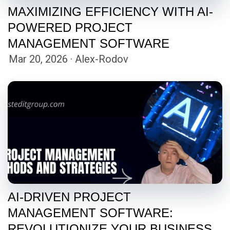
MAXIMIZING EFFICIENCY WITH AI-
POWERED PROJECT
MANAGEMENT SOFTWARE
Mar 20, 2026 · Alex-Rodov
AI-DRIVEN PROJECT
MANAGEMENT SOFTWARE:
REVOLUTIONIZE YOUR BUSINESS