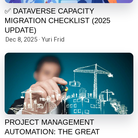
✅ DATAVERSE CAPACITY
MIGRATION CHECKLIST (2025
UPDATE)
Dec 8, 2025 · Yuri Frid
PROJECT MANAGEMENT
AUTOMATION: THE GREAT