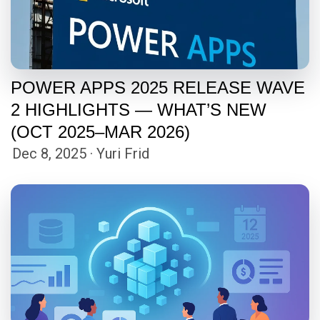
POWER APPS 2025 RELEASE WAVE
2 HIGHLIGHTS — WHAT’S NEW
(OCT 2025–MAR 2026)
Dec 8, 2025 · Yuri Frid