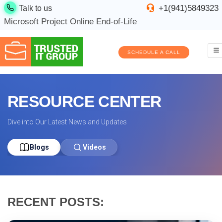
+1(941)5849323
Talk to us
Microsoft Project Online End-of-Life
SCHEDULE A CALL
RESOURCE CENTER
Dive into Our Latest News and Updates
Blogs
Videos
RECENT POSTS: