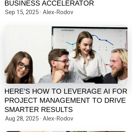
BUSINESS ACCELERATOR
Sep 15, 2025 · Alex-Rodov
HERE’S HOW TO LEVERAGE AI FOR
PROJECT MANAGEMENT TO DRIVE
SMARTER RESULTS
Aug 28, 2025 · Alex-Rodov