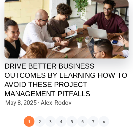
DRIVE BETTER BUSINESS
OUTCOMES BY LEARNING HOW TO
AVOID THESE PROJECT
MANAGEMENT PITFALLS
May 8, 2025 · Alex-Rodov
1
2
3
4
5
6
7
»