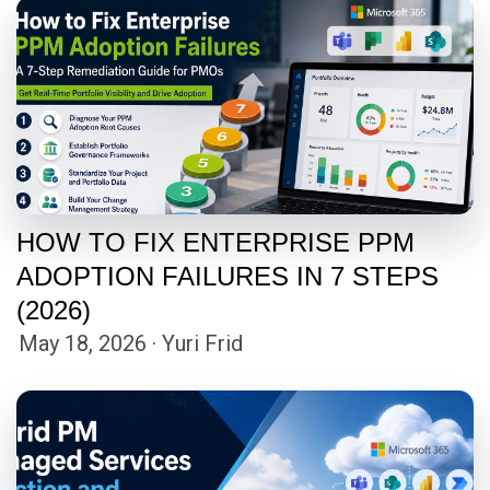
HOW TO FIX ENTERPRISE PPM
ADOPTION FAILURES IN 7 STEPS
(2026)
May 18, 2026 · Yuri Frid