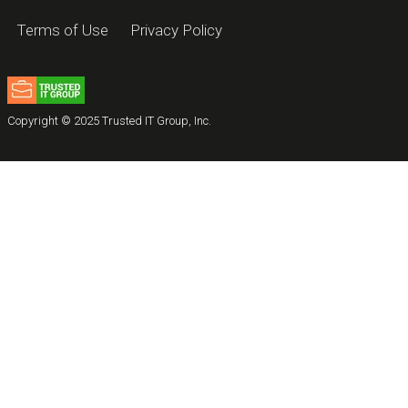
Terms of Use
Privacy Policy
Copyright © 2025 Trusted IT Group, Inc.