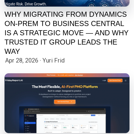
WHY MIGRATING FROM DYNAMICS
ON-PREM TO BUSINESS CENTRAL
IS A STRATEGIC MOVE — AND WHY
TRUSTED IT GROUP LEADS THE
WAY
Apr 28, 2026 · Yuri Frid